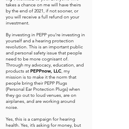
takes a chance on me will have theirs
by the end of 2021, if not sooner, or
you will receive a full refund on your
investment.
By investing in PEPP you’re investing in
yourself and a hearing protection
revolution. This is an important public
and personal safety issue that people
need to be more cognisant of.
Through my advocacy, education, and
products at
PEPPnow, LLC
, my
mission is to make it the norm that
people bring their PEPP Plugs
(Personal Ear Protection Plugs) when
they go out to loud venues, are on
airplanes, and are working around
noise.
Yes, this is a campaign for hearing
health. Yes, it’s asking for money, but