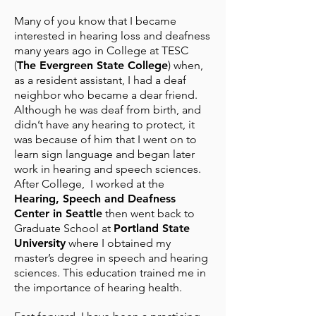
Many of you know that I became
interested in hearing loss and deafness
many years ago in College at TESC
(
The Evergreen State College
) when,
as a resident assistant, I had a deaf
neighbor who became a dear friend.
Although he was deaf from birth, and
didn’t have any hearing to protect, it
was because of him that I went on to
learn sign language and began later
work in hearing and speech sciences.
After College, I worked at the
Hearing, Speech and Deafness
Center in Seattle
then went back to
Graduate School at
Portland State
University
where I obtained my
master’s degree in speech and hearing
sciences. This education trained me in
the importance of hearing health.