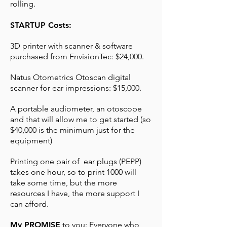
rolling.
STARTUP Costs:
3D printer with scanner & software
purchased from EnvisionTec: $24,000.
Natus Otometrics Otoscan digital
scanner for ear impressions: $15,000.
A portable audiometer, an otoscope
and that will allow me to get started (so
$40,000 is the minimum just for the
equipment)
Printing one pair of ear plugs (PEPP)
takes one hour, so to print 1000 will
take some time, but the more
resources I have, the more support I
can afford.
My PROMISE
to you: Everyone who