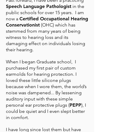
Fast forward, I have been a practicing
Speech Language Pathologist
in the
public schools for over 15 years. I am
now a
Certified Occupational Hearing
Conservationist
(OHC) which has
stemmed from many years of being
witness to hearing loss and its
damaging effect on individuals losing
their hearing.
When I began Graduate school, I
purchased my first pair of custom
earmolds for hearing protection. I
loved these little silicone plugs
because when I wore them, the world’s
noise was dampened... By lessening
auditory input with these simple
personal ear protective plugs (
PEPP
), I
could be quiet and I even slept better
in comfort.
I have long since lost them but have