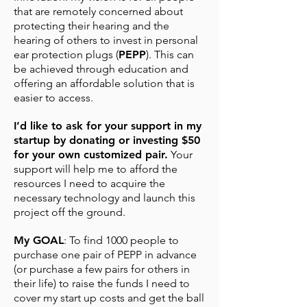
that are remotely concerned about
protecting their hearing and the
hearing of others to invest in personal
ear protection plugs (
PEPP
). This can
be achieved through education and
offering an affordable solution that is
easier to access.
I’d like to ask for your support in my
startup by donating or investing $50
for your own customized pair.
Your
support will help me to afford the
resources I need to acquire the
necessary technology and launch this
project off the ground.
My GOAL
: To find 1000 people to
purchase one pair of PEPP in advance
(or purchase a few pairs for others in
their life) to raise the funds I need to
cover my start up costs and get the ball