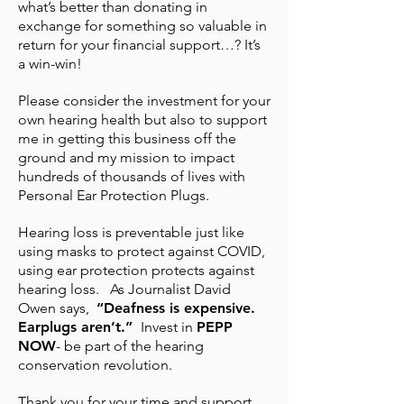
what’s better than donating in
exchange for something so valuable in
return for your financial support…? It’s
a win-win!
Please consider the investment for your
own hearing health but also to support
me in getting this business off the
ground and my mission to impact
hundreds of thousands of lives with
Personal Ear Protection Plugs.
Hearing loss is preventable just like
using masks to protect against COVID,
using ear protection protects against
hearing loss. As Journalist David
Owen says,
“Deafness is expensive.
Earplugs aren’t.”
Invest in
PEPP
NOW
- be part of the hearing
conservation revolution.
Thank you for your time and support.