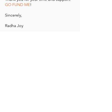
GO FUND ME
!
Sincerely,
Radha Joy
For more information, to donate, or to
place an order, you can contact me at:
radha@peppnow.com
12/2/20