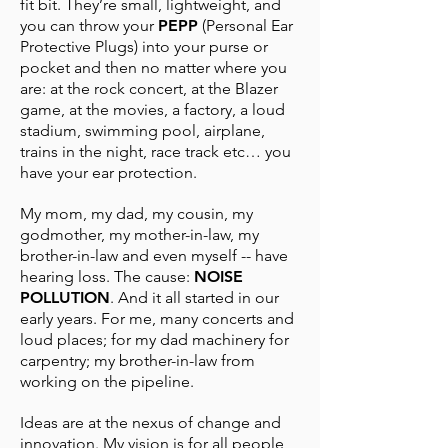
fit bit. They’re small, lightweight, and
you can throw your
PEPP
(Personal Ear
Protective Plugs) into your purse or
pocket and then no matter where you
are: at the rock concert, at the Blazer
game, at the movies, a factory, a loud
stadium, swimming pool, airplane,
trains in the night, race track etc… you
have your ear protection.
My mom, my dad, my cousin, my
godmother, my mother-in-law, my
brother-in-law and even myself -- have
hearing loss. The cause:
NOISE
POLLUTION
. And it all started in our
early years. For me, many concerts and
loud places; for my dad machinery for
carpentry; my brother-in-law from
working on the pipeline.
Ideas are at the nexus of change and
innovation. My vision is for all people