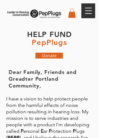
HELP FUND
PepPlugs
Donate
Dear Family, Friends and
Greadter Portland
Community,
I have a vision to help protect people
from the harmful effects of noise
pollution resulting in hearing loss. My
mission is to serve industries and
people with a product I’m developing
called
P
ersonal
E
ar
P
rotection
P
lugs
(
PEPP
), and I believe the research I’ve