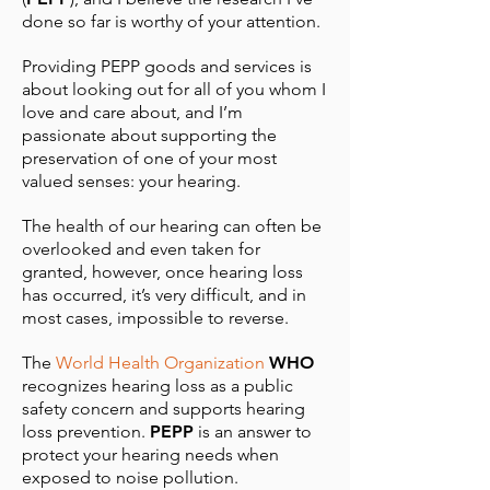
done so far is worthy of your attention.
Providing PEPP goods and services is
about looking out for all of you whom I
love and care about, and I’m
passionate about supporting the
preservation of one of your most
valued senses: your hearing.
The health of our hearing can often be
overlooked and even taken for
granted, however, once hearing loss
has occurred, it’s very difficult, and in
most cases, impossible to reverse.
The
World Health Organization
WHO
recognizes hearing loss as a public
safety concern and supports hearing
loss prevention.
PEPP
is an answer to
protect your hearing needs when
exposed to noise pollution.