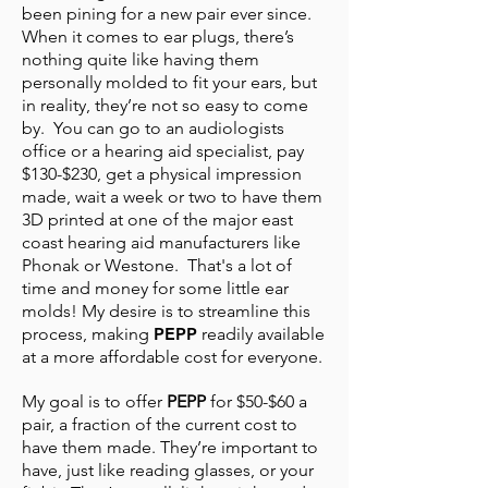
been pining for a new pair ever since.
When it comes to ear plugs, there’s
nothing quite like having them
personally molded to fit your ears, but
in reality, they’re not so easy to come
by. You can go to an audiologists
office or a hearing aid specialist, pay
$130-$230, get a physical impression
made, wait a week or two to have them
3D printed at one of the major east
coast hearing aid manufacturers like
Phonak or Westone. That's a lot of
time and money for some little ear
molds! My desire is to streamline this
process, making
PEPP
readily available
at a more affordable cost for everyone.
My goal is to offer
PEPP
for $50-$60 a
pair, a fraction of the current cost to
have them made. They’re important to
have, just like reading glasses, or your