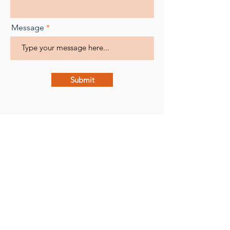
Message
Submit
Radha Joy
Certified Occupational Hearing
Conservationist (COHC),
Hearing Aid Instrument Specialist,
Educator, and SLP
radha@peppnow.com
PepPlugs.com