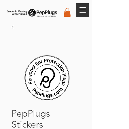
PepPlugs
Stickers