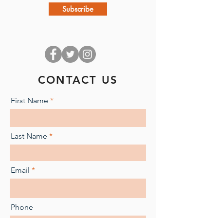
Subscribe
CONTACT US
First Name
Last Name
Email
Phone