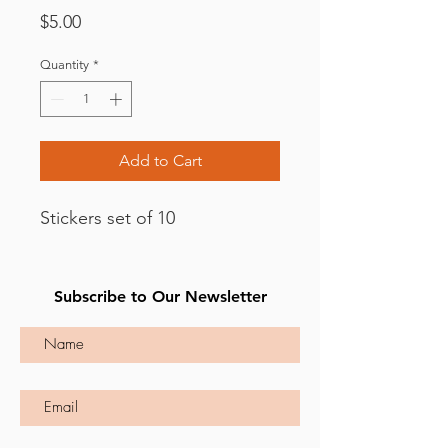
Price
$5.00
Quantity
*
Add to Cart
Stickers set of 10
Subscribe to Our Newsletter