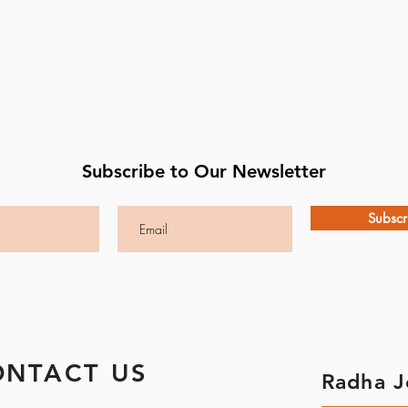
Subscribe to Our Newsletter
Subscr
ONTACT US
Radha J