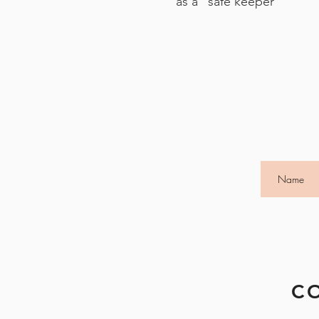
as a "safe keeper"
C