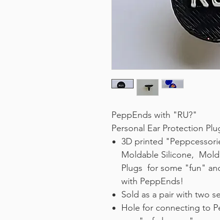
PeppEnds with "RU?"
Personal Ear Protection P
3D printed "Peppcessori
Moldable Silicone, Mold
Plugs for some "fun" an
with PeppEnds!
Sold as a pair with two s
Hole for connecting to P