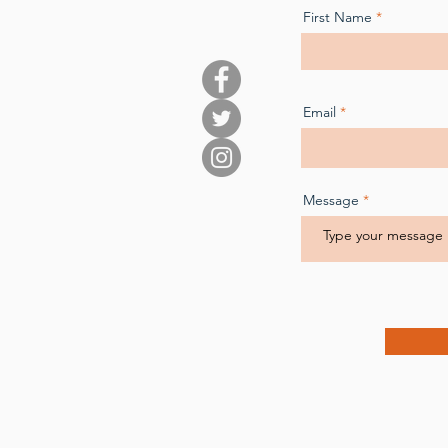
First Name
Email
Message