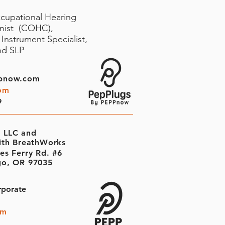
ccupational Hearing
onist (COHC),
Instrument Specialist,
and SLP
pnow.com
om
9
 LLC and
ith BreathWorks
es Ferry Rd. #6
o, OR 97035
rporate
om