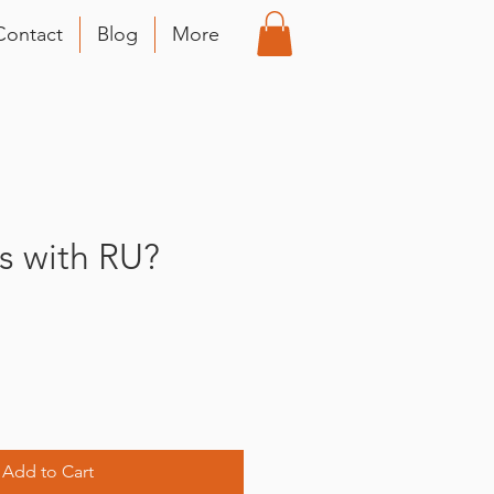
Contact
Blog
More
 with RU?
Add to Cart