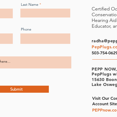
Last Name
Certified O
Conservati
Hearing Aid 
Educator, 
Phone
radha@pep
PepPlugs.c
503-754-062
PEPP NOW,
PepPlugs w
15630 Boon
Lake Osweg
Submit
Visit Our Co
Account Site
PEPPnow.c