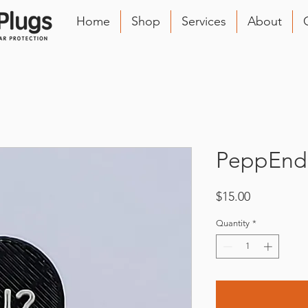
Home
Shop
Services
About
PeppEnds
Price
$15.00
Quantity
*