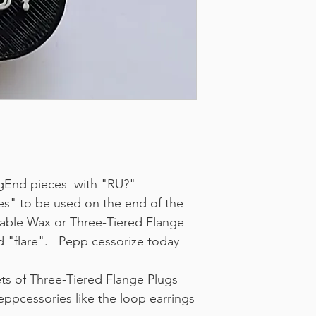
lugEnd pieces with "RU?"
es" to be used on the end of the
able Wax or Three-Tiered Flange
d "flare". Pepp cessorize today
ets of Three-Tiered Flange Plugs
eppcessories like the loop earrings