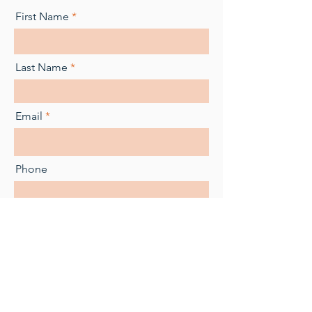
First Name
Last Name
Email
Phone
Message
Submit