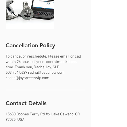
Cancellation Policy
To cancel or reschedule, Please email or call
within 24 hours of your appointment/class
time. Thank you, Radha Joy, SLP
503 754 0629 radha@peppnow.com
radha@joyspeechslp.com
Contact Details
15630 Boones Ferry Rd #6, Lake Oswego, OR
97035, USA