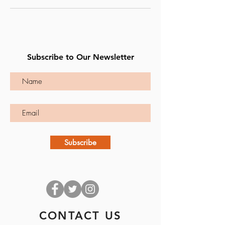
Subscribe to Our Newsletter
Subscribe
CONTACT US