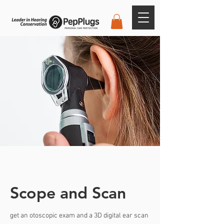
Scope and Scan
get an otoscopic exam and a 3D digital ear scan