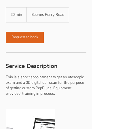
30 min
3
Boones Ferry Road
0
m
i
n
Request to book
Service Description
This is a short appointment to get an otoscopic
exam and a 3D digital ear scan for the purpose
of getting custom PepPlugs. Equipment
provided, training in process.