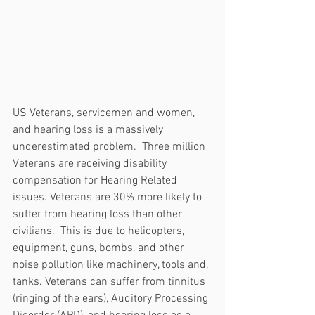
US Veterans, servicemen and women, 
and hearing loss is a massively 
underestimated problem.  Three million 
Veterans are receiving disability 
compensation for Hearing Related 
issues. Veterans are 30% more likely to 
suffer from hearing loss than other 
civilians.  This is due to helicopters, 
equipment, guns, bombs, and other 
noise pollution like machinery, tools and, 
tanks. Veterans can suffer from tinnitus 
(ringing of the ears), Auditory Processing 