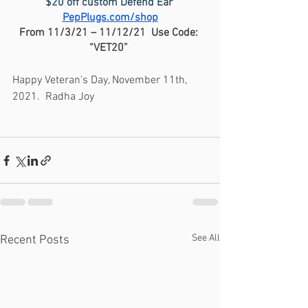
$20 off custom Defend Ear 
PepPlugs.com/shop
From 11/3/21 – 11/12/21  Use Code: 
“VET20” 
Happy Veteran's Day, November 11th, 
2021.  Radha Joy
See All
Recent Posts