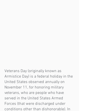
Veterans Day (originally known as 
Armistice Day) is a federal holiday in the 
United States observed annually on 
November 11, for honoring military 
veterans, who are people who have 
served in the United States Armed 
Forces (that were discharged under 
conditions other than dishonorable). In 