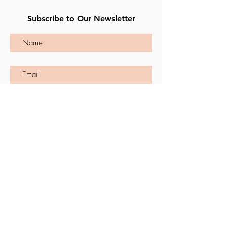
Subscribe to Our Newsletter
Subscribe
CONTACT US
First Name