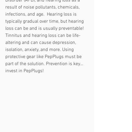
Disorder (APD), and hearing loss as a 
result of noise pollutants, chemicals, 
infections, and age.  Hearing loss is 
typically gradual over time, but hearing 
loss can be and is usually preventable! 
Tinnitus and hearing loss can be life-
altering and can cause depression, 
isolation, anxiety, and more. Using 
protective gear like PepPlugs must be 
part of the solution. Prevention is key… 
invest in PepPlugs! 