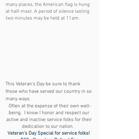
many places, the American flag is hung 
at half-mast. A period of silence lasting 
two minutes may be held at 11am.
This Veteran's Day be sure to thank 
those who have served our country in so 
many ways. 
Often at the expense of their own well-
being.  I know I honor and respect our 
active and inactive service folks for their 
dedication to our nation.   
Veteran's Day Special for service folks!  