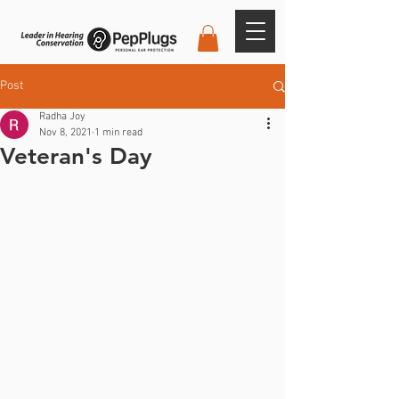
Post
Radha Joy
Nov 8, 2021
1 min read
Veteran's Day