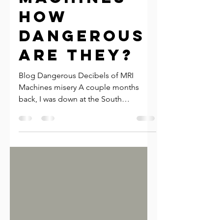
MRI
machines-
How
dangerous
are they?
Blog Dangerous Decibels of MRI
Machines misery A couple months
back, I was down at the South
Waterfront Farmers Market. I met a
lovely...