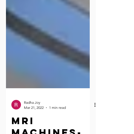
Radha Joy
Mar 21, 2022
1 min read